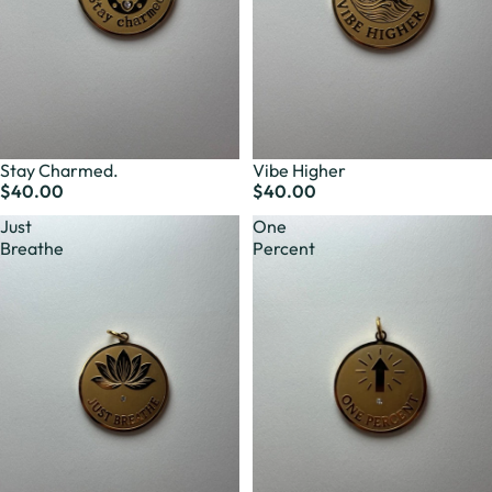
Stay Charmed.
Vibe Higher
$40.00
$40.00
Just
One
Breathe
Percent