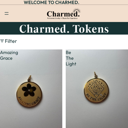
WELCOME TO CHARMED.
Charmed. Tokens
Filter
Amazing
Be
Grace
The
Light