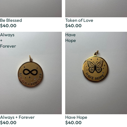
Be Blessed
Token of Love
$40.00
$40.00
Always
Have
+
Hope
Forever
Always + Forever
Have Hope
$40.00
$40.00