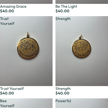
Amazing Grace
Be The Light
$40.00
$40.00
Trust
Strength
Yourself
Trust Yourself
Strength
$40.00
$40.00
Bee
Powerful
Yourself