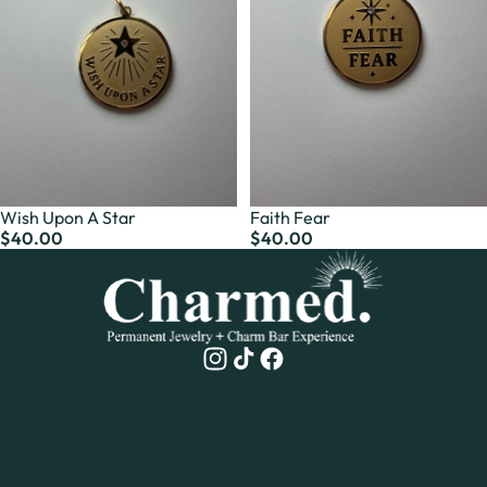
Wish Upon A Star
Faith Fear
$40.00
$40.00