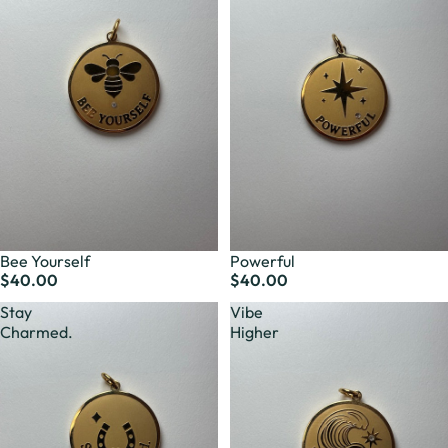
Bee Yourself
Powerful
$40.00
$40.00
Stay
Vibe
Charmed.
Higher