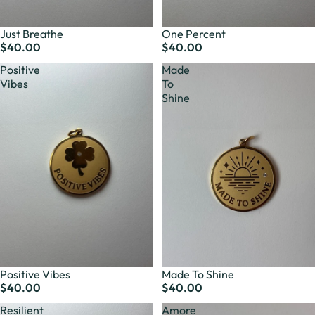
Just Breathe
One Percent
$40.00
$40.00
Positive
Made
Vibes
To
Shine
Positive Vibes
Made To Shine
$40.00
$40.00
Resilient
Amore