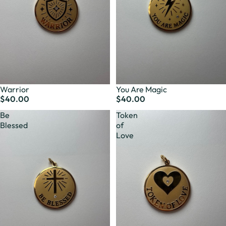
Warrior
You Are Magic
$40.00
$40.00
Be
Token
Blessed
of
Love