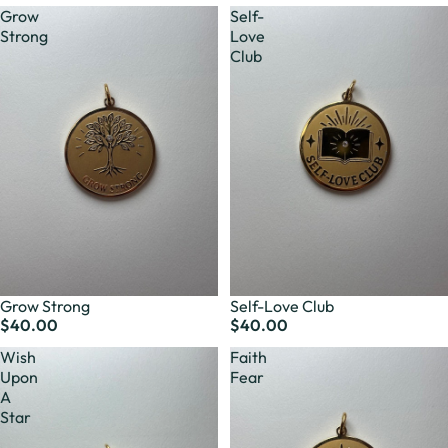
Grow
Self-
Strong
Love
Club
Grow Strong
Self-Love Club
$40.00
$40.00
Wish
Faith
Upon
Fear
A
Star