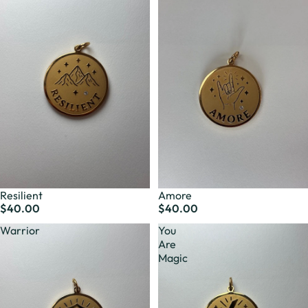
Resilient
Amore
$40.00
$40.00
Warrior
You
Are
Magic