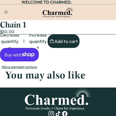
WELCOME TO CHARMED.
Chain 1
Open
image
$50.00
Decrease
Increase
in
quantity
quantity
Add to cart
full
screen
More payment options
You may also like