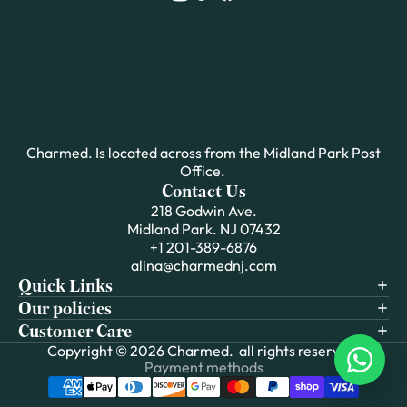
Charmed. Is located across from the Midland Park Post
Office.
Contact Us
218 Godwin Ave.
Midland Park. NJ 07432
+1 201-389-6876
alina@charmednj.com
Quick Links
Our policies
Customer Care
Copyright © 2026
Charmed.
all rights reserved.
Payment methods