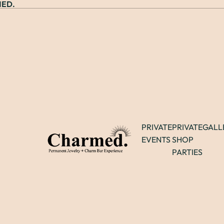
ED.
PRIVATE
PRIVATE
GALL
EVENTS
SHOP
PARTIES