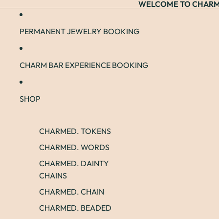
WELCOME TO CHARM
PERMANENT JEWELRY BOOKING
CHARM BAR EXPERIENCE BOOKING
SHOP
CHARMED. TOKENS
CHARMED. WORDS
CHARMED. DAINTY
CHAINS
CHARMED. CHAIN
CHARMED. BEADED