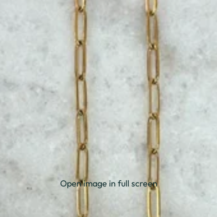
Open image in full screen