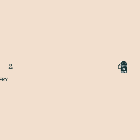
Total
items
in
cart:
0
ERY
Account
Other sign in options
Orders
Profile