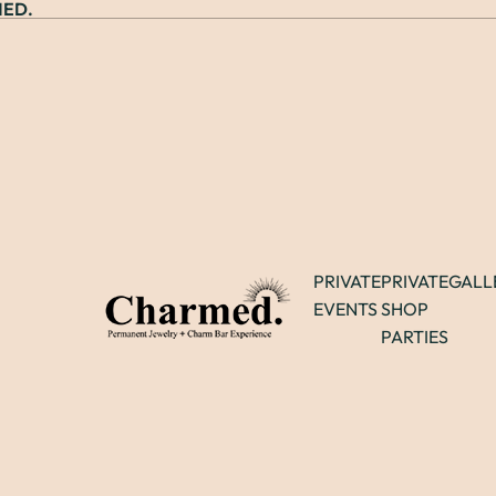
ED.
PRIVATE
PRIVATE
GALL
EVENTS
SHOP
PARTIES