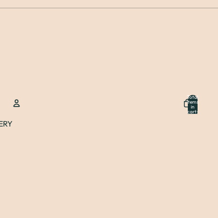
Total
items
in
cart:
0
ERY
Account
Other sign in options
Orders
Profile