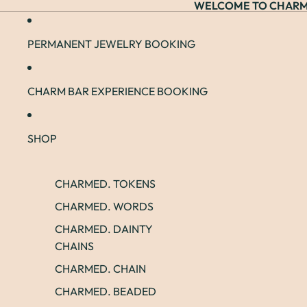
WELCOME TO CHARM
PERMANENT JEWELRY BOOKING
CHARM BAR EXPERIENCE BOOKING
SHOP
CHARMED. TOKENS
CHARMED. WORDS
CHARMED. DAINTY
CHAINS
CHARMED. CHAIN
CHARMED. BEADED