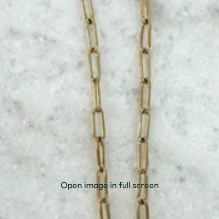
Open image in full screen