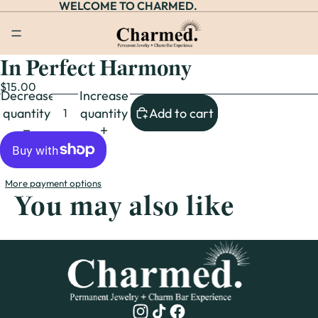
WELCOME TO CHARMED.
In Perfect Harmony
Open
image
$15.00
Decrease
Increase
in
quantity
quantity
Add to cart
full
screen
More payment options
You may also like