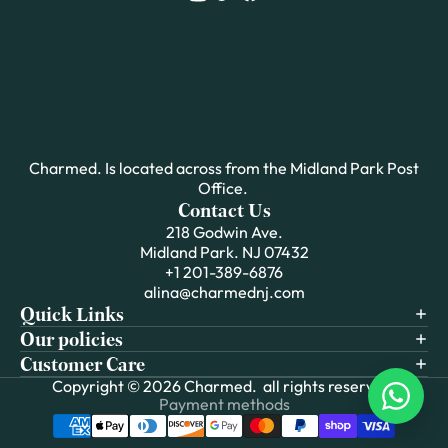
Charmed. Is located across from the Midland Park Post
Office.
Contact Us
218 Godwin Ave.
Midland Park. NJ 07432
+1 201-389-6876
alina@charmednj.com
Quick Links
Our policies
Customer Care
Copyright © 2026
Charmed.
all rights reserved.
Payment methods